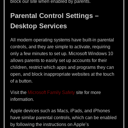
block our site when enabled by parents.
Parental Control Settings –
Desktop Services
All modern operating systems have built-in parental
controls, and they are simple to activate, requiring
only a few minutes to set up. Microsoft Windows 10
allows parents to easily set up accounts for their
children, restrict which apps and programs they can
open, and block inappropriate websites at the touch
of a button.
Visit the
Microsoft Family Safety
site for more
information.
Apple devices such as Macs, iPads, and iPhones
have similar parental controls, which can be enabled
by following the instructions on Apple’s