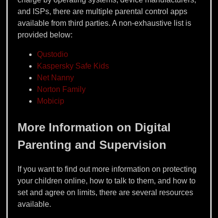
and ISPs, there are multiple parental control apps
available from third parties. A non-exhaustive list is
provided below:
Qustodio
Kaspersky Safe Kids
Net Nanny
Norton Family
Mobicip
More Information on Digital
Parenting and Supervision
If you want to find out more information on protecting
your children online, how to talk to them, and how to
set and agree on limits, there are several resources
available.