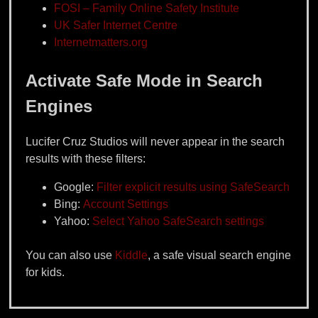
FOSI – Family Online Safety Institute
UK Safer Internet Centre
Internetmatters.org
Activate Safe Mode in Search
Engines
Lucifer Cruz Studios will never appear in the search
results with these filters:
Google:
Filter explicit results using SafeSearch
Bing:
Account Settings
Yahoo:
Select Yahoo SafeSearch settings
You can also use
Kiddle
, a safe visual search engine
for kids.