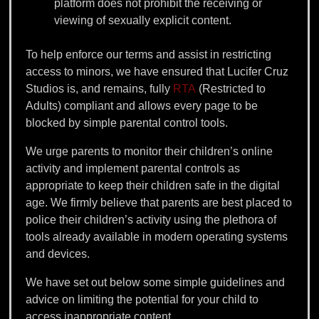
platform does not prohibit the receiving or
viewing of sexually explicit content.
To help enforce our terms and assist in restricting
access to minors, we have ensured that Lucifer Cruz
Studios is, and remains, fully
RTA
(Restricted to
Adults) compliant and allows every page to be
blocked by simple parental control tools.
We urge parents to monitor their children’s online
activity and implement parental controls as
appropriate to keep their children safe in the digital
age. We firmly believe that parents are best placed to
police their children’s activity using the plethora of
tools already available in modern operating systems
and devices.
We have set out below some simple guidelines and
advice on limiting the potential for your child to
access inappropriate content.