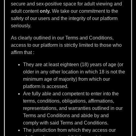
secure and sex-positive space for adult viewing and
adult content
only.
We take our commitment to the
safety of our users and the integrity of our platform
seriously.
As clearly outlined in our Terms and Conditions,
access to our platform is strictly limited to those who
affirm that :
They are at least eighteen (18) years of age (or
older in any other location in which 18 is not the
minimum age of majority) from which our
platform is accessed.
Are fully able and competent to enter into the
terms, conditions, obligations, affirmations,
representations, and warranties outlined in our
Terms and Conditions and abide by and
comply with said Terms and Conditions.
The jurisdiction from which they access our