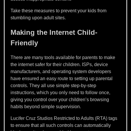
Take these measures to prevent your kids from
stumbling upon adult sites.
Making the Internet Child-
Friendly
There are many tools available for parents to make
the internet safer for their children. ISPs, device
manufacturers, and operating system developers
have ensured an easy route to setting up parental
controls. They all use simple step-by-step
instructions, which you only need to follow once,
giving you control over your children’s browsing
habits beyond simple supervision.
Lucifer Cruz Studios Restricted to Adults (RTA) tags
to ensure that all such controls can automatically