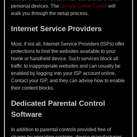
personal devices. The
Google Safety Centre
will
walk you through the setup process.
Internet Service Providers
Most, if not all, Internet Service Providers (ISPs) offer
protections to limit the websites available to your
home or handheld device. Such services block all
traffic to inappropriate websites and can usually be
enabled by logging into your ISP account online.
Contact your ISP, and they can advise how to enable
their content blocks.
Dedicated Parental Control
Software
In addition to parental controls provided free of
charge by operating systems, device manufacturers,