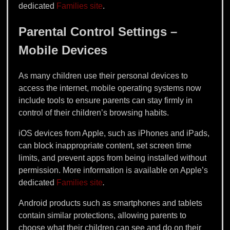
dedicated
Families site
.
Parental Control Settings –
Mobile Devices
As many children use their personal devices to
access the internet, mobile operating systems now
include tools to ensure parents can stay firmly in
control of their children’s browsing habits.
iOS devices from Apple, such as iPhones and iPads,
can block inappropriate content, set screen time
limits, and prevent apps from being installed without
permission. More information is available on Apple’s
dedicated
Families site
.
Android products such as smartphones and tablets
contain similar protections, allowing parents to
choose what their children can see and do on their