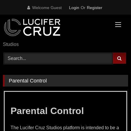
Skip
Welcome Guest
Login
Or
Register
to
content
Studios
Parental Control
Parental Control
The Lucifer Cruz Studios platform is intended to be a